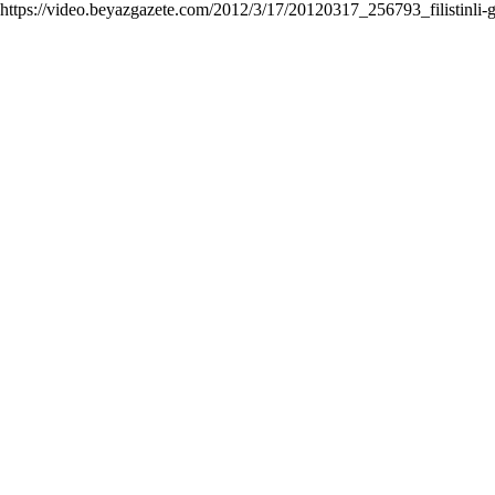
https://video.beyazgazete.com/2012/3/17/20120317_256793_filistinli-